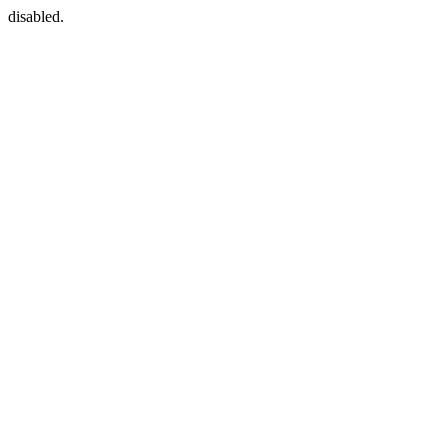
disabled.